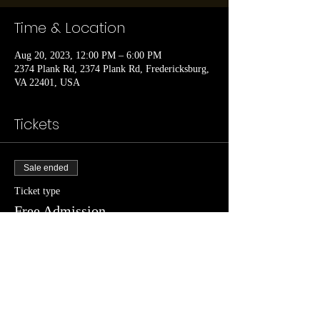
Time & Location
Aug 20, 2023, 12:00 PM – 6:00 PM
2374 Plank Rd, 2374 Plank Rd, Fredericksburg,
VA 22401, USA
Tickets
Sale ended
Ticket type
Free Admission
Price
$0.00