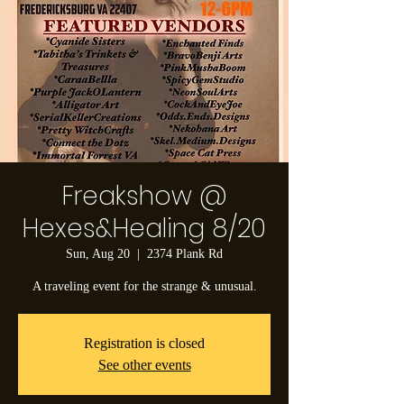
Freakshow @
Hexes&Healing 8/20
Sun, Aug 20
  |  
2374 Plank Rd
A traveling event for the strange & unusual.
Registration is closed
See other events