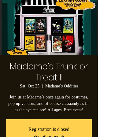
Madame’s Trunk or
Treat ll
Sat, Oct 25
  |  
Madame’s Oddities
Join us at Madame’s once again for costumes,
pop up vendors, and of course caaaaandy as far
as the eye can see! All ages, Free event!
Registration is closed
See other events