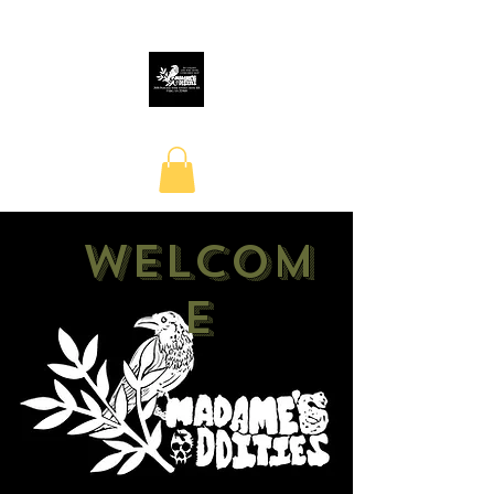
Welcom
e