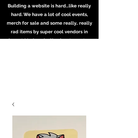
Building a website is hard…like really
hard. We have a lot of cool events,
merch for sale and some really.. really
rad items by super cool vendors in
shop at Madame’s. Check out our store
in person, buy some merch online or
email the shop for inquiries on
booking or becoming a vendor.
Whatever you do, Support local
Artists, Makers and Musicians. Email us
at
MadamesOddities@gmail.com