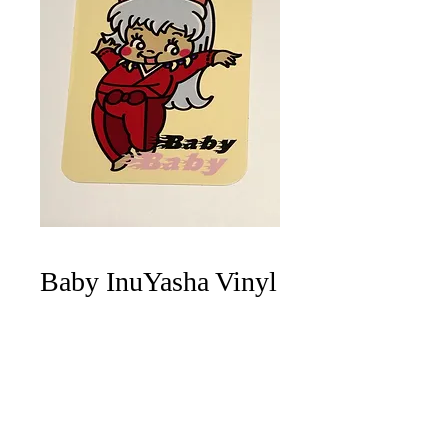
Baby InuYasha Vinyl
Sticker
Price
$4.00
Quantity
*