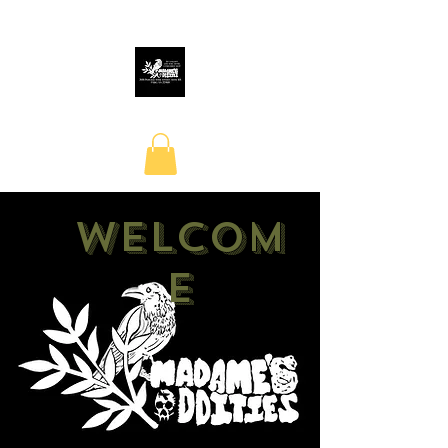
Welcom
e