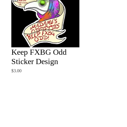
Keep FXBG Odd
Sticker Design
Price
$3.00
Quantity
*
Add to Cart
Sticker design by the wonderful