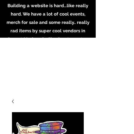
Building a website is hard…like really
hard. We have a lot of cool events,
merch for sale and some really.. really
rad items by super cool vendors in
shop at Madame’s. Check out our store
in person, buy some merch online or
email the shop for inquiries on
booking or becoming a vendor.
Whatever you do, Support local
Artists, Makers and Musicians. Email us
at
MadamesOddities@gmail.com