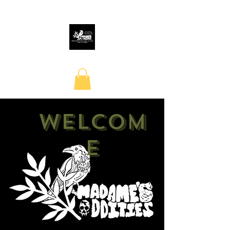
Welcom
e