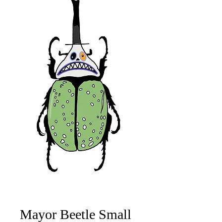
Mayor Beetle Small