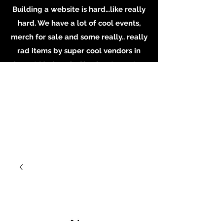
Building a website is hard…like really
hard. We have a lot of cool events,
merch for sale and some really.. really
rad items by super cool vendors in
shop at Madame’s. Check out our store
in person, buy some merch online or
email the shop for inquiries on
booking or becoming a vendor.
Whatever you do, Support local
Artists, Makers and Musicians. Email us
at
MadamesOddities@gmail.com