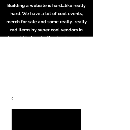
Building a website is hard…like really
hard. We have a lot of cool events,
merch for sale and some really.. really
rad items by super cool vendors in
shop at Madame’s. Check out our store
in person, buy some merch online or
email the shop for inquiries on
booking or becoming a vendor.
Whatever you do, Support local
Artists, Makers and Musicians. Email us
at
MadamesOddities@gmail.com