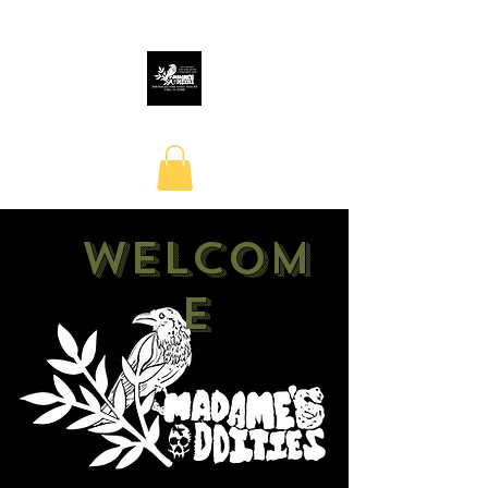
Welcom
e