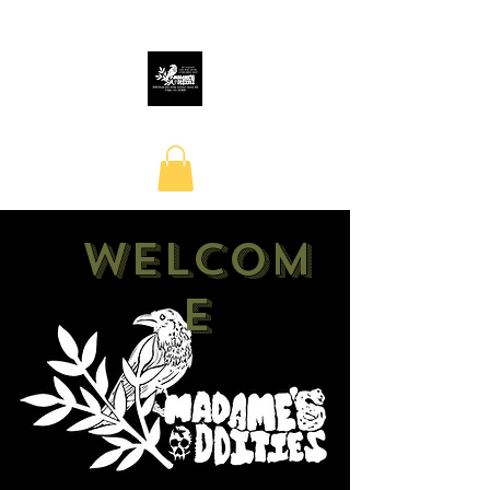
Welcom
e