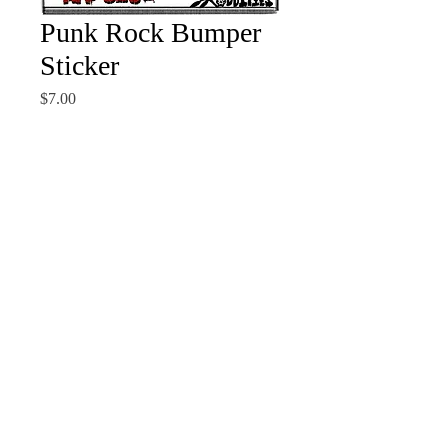
Punk Rock Bumper
Sticker
Price
$7.00
Quantity
*
Add to Cart
Making your mom, dad and
inner child happy all at once.