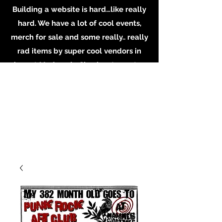
Building a website is hard…like really
hard. We have a lot of cool events,
merch for sale and some really.. really
rad items by super cool vendors in
shop at Madame’s. Check out our store
in person, buy some merch online or
email the shop for inquiries on
booking or becoming a vendor.
Whatever you do, Support local
Artists, Makers and Musicians. Email us
at
MadamesOddities@gmail.com