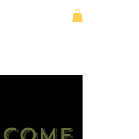
Madame’s Shop
Events
Services
lcome