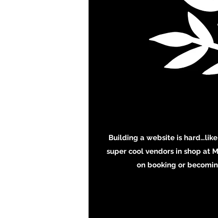
Building a website is hard…like
super cool vendors in shop at M
on booking or becoming