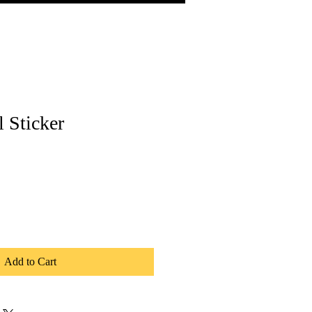
l Sticker
Add to Cart