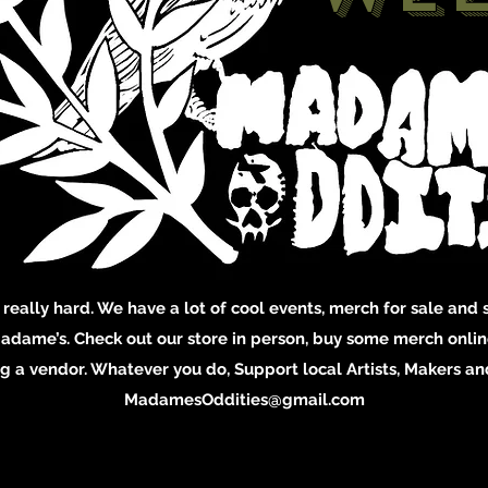
 really hard. We have a lot of cool events, merch for sale and s
adame’s. Check out our store in person, buy some merch online
 a vendor. Whatever you do, Support local Artists, Makers and
MadamesOddities@gmail.com