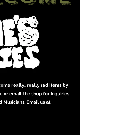
ome really.. really rad items by
 or email the shop for inquiries
 Musicians. Email us at