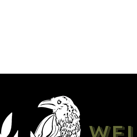
Shop
About
Madame's Oddities
We