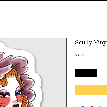
Scully Viny
Price
$3.00
Quantity
*